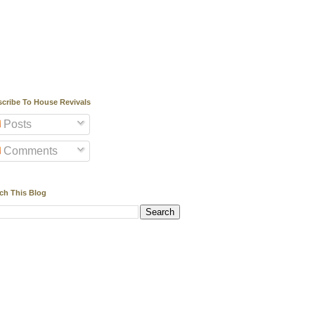
cribe To House Revivals
Posts
Comments
ch This Blog