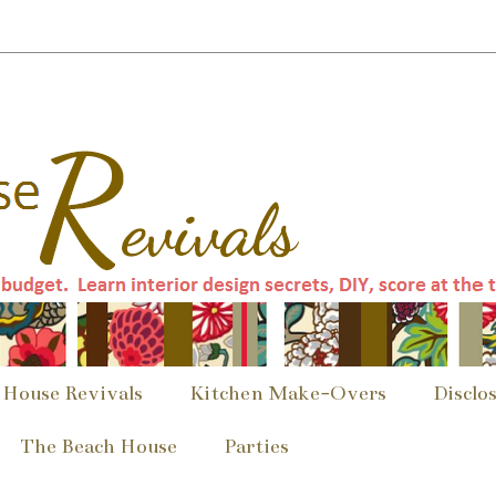
 House Revivals
Kitchen Make-Overs
Disclo
The Beach House
Parties