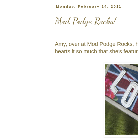
Monday, February 14, 2011
Mod Podge Rocks!
Amy, over at Mod Podge Rocks, 
hearts it so much that she's featur