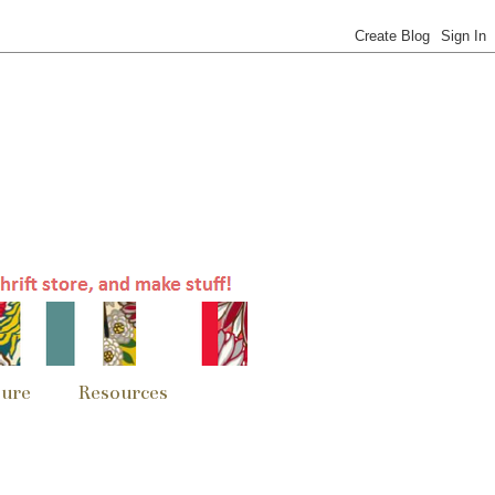
sure
Resources