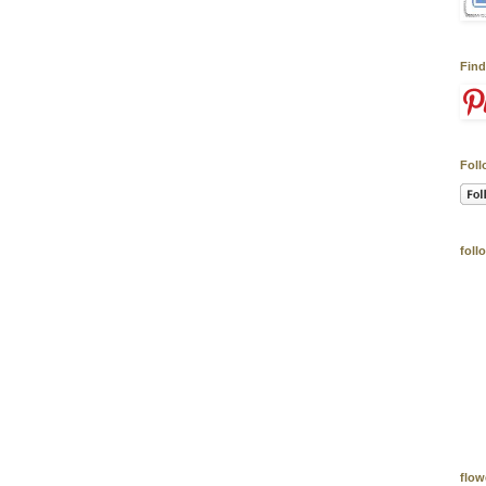
Find
Foll
foll
flow