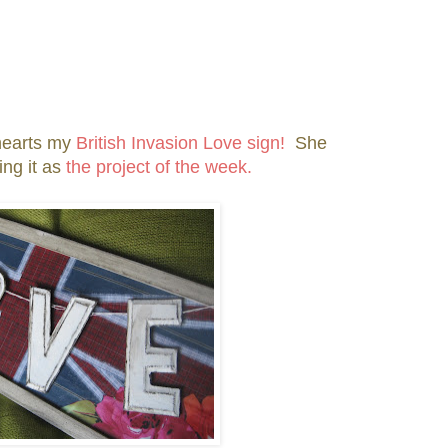
hearts my
British Invasion Love sign!
She
ing it as
the project of the week.