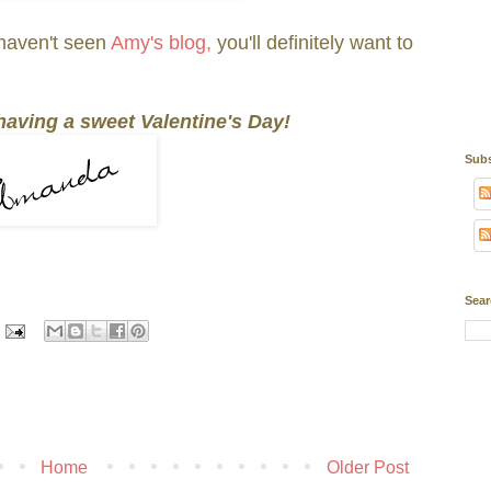
haven't seen
Amy's blog,
you'll definitely want to
 having a sweet Valentine's Day!
Subs
Sear
Home
Older Post