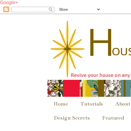
Google+
Home
Tutorials
About
Design Secrets
Featured