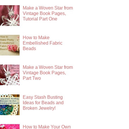
Make a Woven Star from
Vintage Book Pages,
Tutorial Part One
How to Make
Embellished Fabric
Beads
Make a Woven Star from
Vintage Book Pages,
Part Two
Easy Stash Busting
Ideas for Beads and
Broken Jewelry!
How to Make Your Own