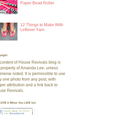
Paper Bead Roller
12 Things to Make With
Leftover Yarn
right
 content of House Revivals blog is
 property of Amanda Lee, unless
erwise noted. It is permissible to use
y one photo from any post, with
per attribution and a link back to
se Revivals.
OVE it When You LIKE Us!