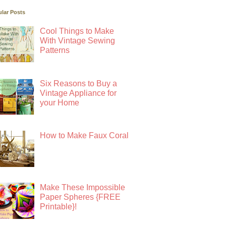
lar Posts
Cool Things to Make
With Vintage Sewing
Patterns
Six Reasons to Buy a
Vintage Appliance for
your Home
How to Make Faux Coral
Make These Impossible
Paper Spheres {FREE
Printable}!