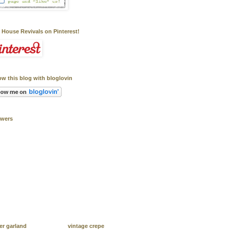
 House Revivals on Pinterest!
ow this blog with bloglovin
owers
er garland
vintage crepe