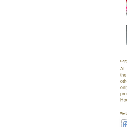
Copy
All
the
oth
onl
pro
Hou
We L