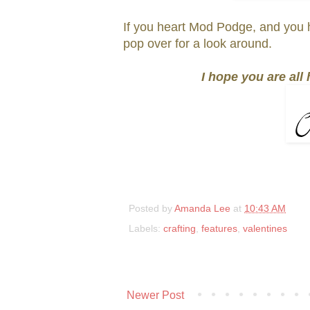
If you heart Mod Podge, and you 
pop over for a look around.
I hope you are all
Posted by
Amanda Lee
at
10:43 AM
Labels:
crafting
,
features
,
valentines
Newer Post